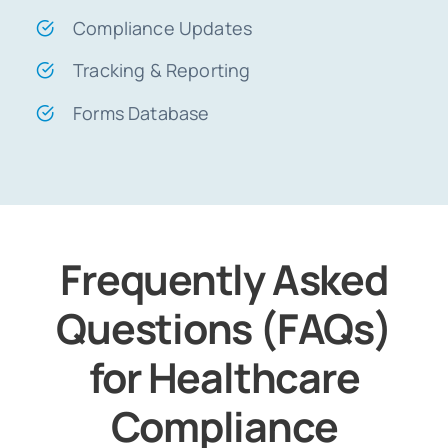
Compliance Updates
Tracking & Reporting
Forms Database
Frequently Asked
Questions (FAQs)
for Healthcare
Compliance