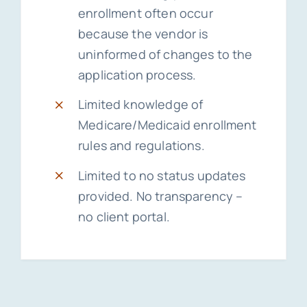
enrollment often occur
because the vendor is
uninformed of changes to the
application process.
Limited knowledge of
Medicare/Medicaid enrollment
rules and regulations.
Limited to no status updates
provided. No transparency –
no client portal.