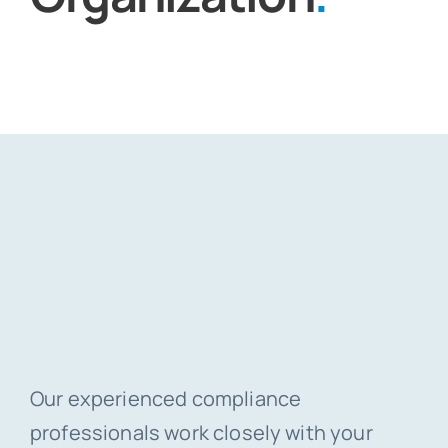
Our experienced compliance
professionals work closely with your