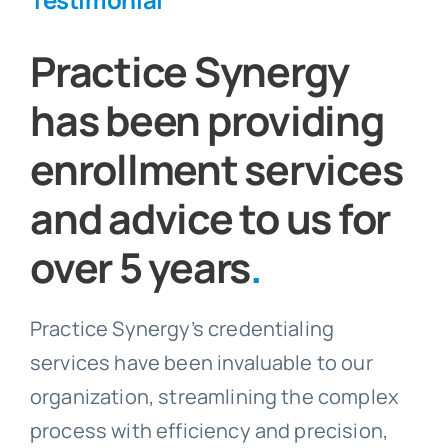
Practice Synergy
has been providing
enrollment services
and advice to us for
over 5 years
.
Practice Synergy’s credentialing
services have been invaluable to our
organization, streamlining the complex
process with efficiency and precision,