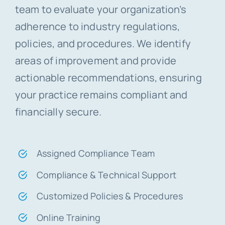
team to evaluate your organization’s
adherence to industry regulations,
policies, and procedures. We identify
areas of improvement and provide
actionable recommendations, ensuring
your practice remains compliant and
financially secure.
Assigned Compliance Team
Compliance & Technical Support
Customized Policies & Procedures
Online Training