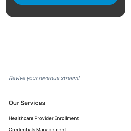
Revive your revenue stream!
Our Services
Healthcare Provider Enrollment
Credentials Management