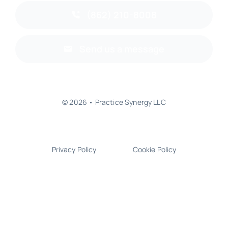
(862) 210-8008
Send us a message
© 2026 • Practice Synergy LLC
Privacy Policy
Cookie Policy
Back to top