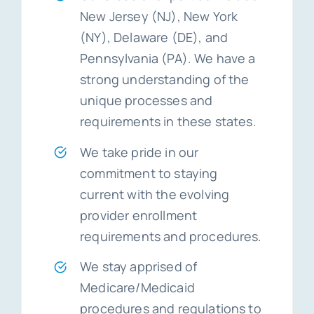
New Jersey (NJ), New York
(NY), Delaware (DE), and
Pennsylvania (PA). We have a
strong understanding of the
unique processes and
requirements in these states.
We take pride in our
commitment to staying
current with the evolving
provider enrollment
requirements and procedures.
We stay apprised of
Medicare/Medicaid
procedures and regulations to